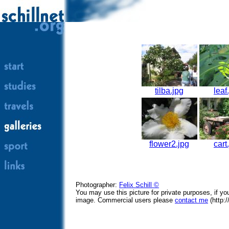
tilba.jpg
leaf
flower2.jpg
cart
Photographer:
Felix Schill ©
You may use this picture for private purposes, if y
image. Commercial users please
contact me
(http:/