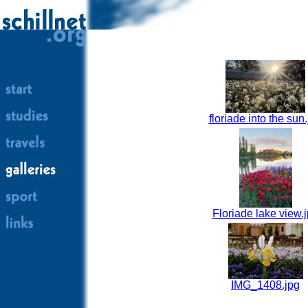
floriade into the sun
Floriade lake view.
IMG_1408.jpg