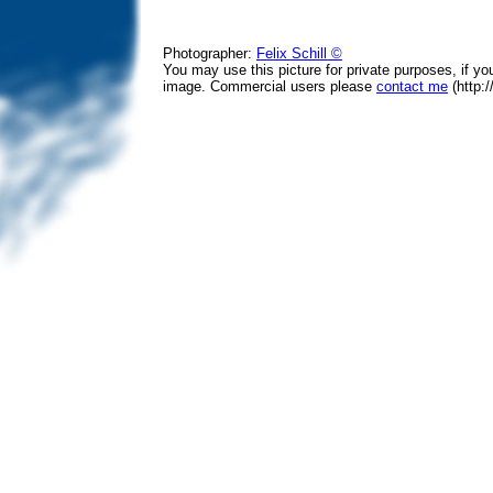
Photographer:
Felix Schill ©
You may use this picture for private purposes, if y
image. Commercial users please
contact me
(http:/