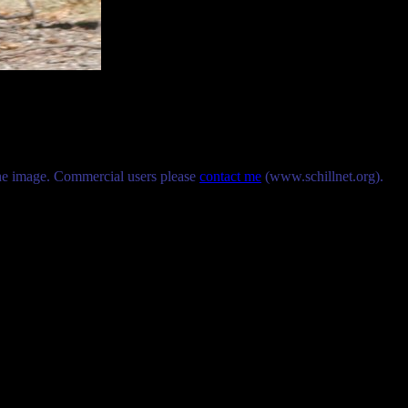
the image. Commercial users please
contact me
(www.schillnet.org).