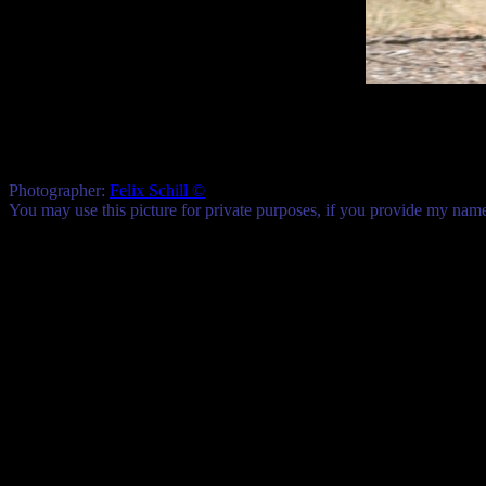
Photographer:
Felix Schill ©
You may use this picture for private purposes, if you provide my na