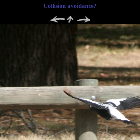
Collision avoidance?