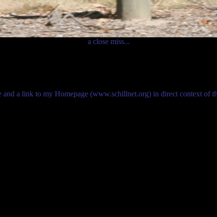
a close miss...
me and a link to my Homepage (www.schillnet.org) in direct context of 