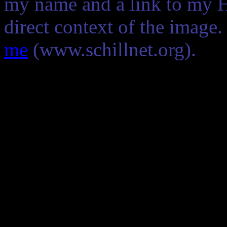
my name and a link to my 
direct context of the image
me
(www.schillnet.org).