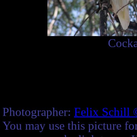
Cocka
Photographer:
Felix Schill
You may use this picture fo