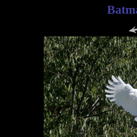
Batma