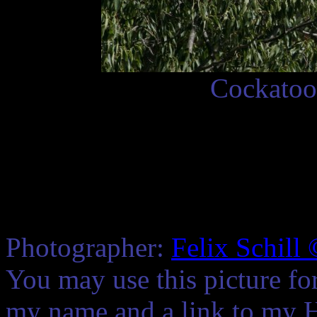
Cockatoo 
Photographer:
Felix Schill
You may use this picture fo
my name and a link to my 