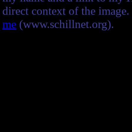
direct context of the image
me
(www.schillnet.org).